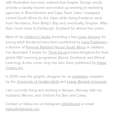
with illustration but soon realised that Graphic Design would
provide a steady income and ended up working at marketing
agencies in Bloemfontein and Cape Town. Later, I swapped
central South Africa for the Cape while doing freelance work
from Hermanus, then Betty's Bay and, eventually, Greyton. After
that, I lived close to Edinburgh, Scotland for almost four years.
Most of my
children's books
(including a few
cover designs
for
young adult literature) have been published by
Lapa Publishers
-
a division of
Penguin Random House South Africa
. In addition,
I've illustrated 3 books for
Think Equal
(United Kingdom) for their
global SEE Learning programme (Social, Emotional, and Ethical
Learning). A mini comic strip has also been published by
Image
Comics Inc
.
In 2019 I was the graphic designer for an
exhibition
compiled
by the
University of Huddersfield
and
Leeds Beckett University
.
I am currently living and working in Bergen, Norway with my
husband, Werner, and children Fia, Ben and Lukas.
Contact or follow me on Instagram
@linkibrand
or email:
hello@linkibrand.com