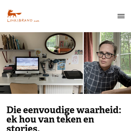
Die eenvoudige waarheid:
ek hou van teken en
stories.