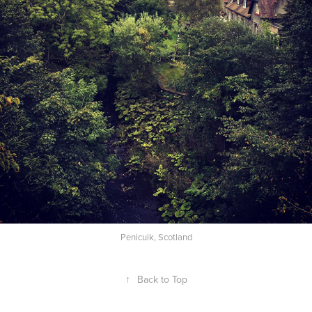
Penicuik, Scotland
↑
Back to Top