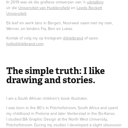
In 2019 was ek die grafiese ontwerper van 'n
uitstalling
vir die
Universiteit van Huddersfield
en
Leeds Beckett
Universiteit
.
Ek leef en werk tans in Bergen, Noorweë saam met my man,
Werner, en kinders Fia, Ben en Lukas.
Kontak of volg my op Instagram
@linkibrand
of epos:
hello@linkibrand.com
The simple truth: I like
drawing and stories.
I am a South African children's book illustrator.
I was born in the 80's in Potchefstroom, South Africa and spent
my childhood in Pretoria and later Venterstad in the Bo-Karoo.
I studied BA Graphic Design at the North West University,
Potchefstroom. During my studies I developed a slight obsession