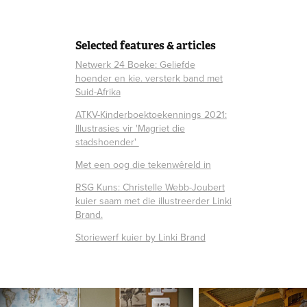
Selected features & articles
Netwerk 24 Boeke: Geliefde
hoender en kie. versterk band met
Suid-Afrika
ATKV-Kinderboektoekennings 2021:
Illustrasies vir 'Magriet die
stadshoender'
Met een oog die tekenwêreld in
RSG Kuns: Christelle Webb-Joubert
kuier saam met die illustreerder Linki
Brand.
Storiewerf kuier by Linki Brand