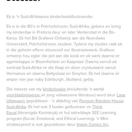
Ek is 'n Suid-Afrikaanse kinderboekillustreerder.
Ek is in die 80's in Potchefstroom, Suid-Afrika, gebore en bring
my kinderdae in Pretoria deur en later Venterstad in die Bo-
Karoo. Ek het BA Grafiese Ontwerp aan die Noordwes
Universiteit, Potchefstroom, studeer. Tydens my studies raak ek
in die geheim effens obsessief oor illustrasiewerk. Grafiese
ontwerp hou egter die pot aan die kook en ek werk daarna vir
agentskappe in Bloemfontein en Kaapstad. Daarna verruil ek
sentraal Suid-Afrika vir die Kaap en doen vryskutwerk vanuit
Hermanus en daarna Bettysbaai en Greyton. Ek het daarna vir
amper vier jaar naby Edinburgh, Skotland, gebly.
Die meeste van my
kinderboeke
(insluitende 'n aantal
voorbladontwerpe
vir jong volwassene literatuur) word deur
Lapa
Uitgewers
gepubliseer - ’n afdeling van
Penguin Random House
Suid-Afrika
. Ek het ook 3 boeke geïllustreer vir
Think
Equal
(Verenigde Koninkryk) vir hul wêreldwye SEE Learning
program (Social, Emotional, and Ethical Learning). 'n Mini-
strokiesprent is ook gepubliseer deur
Image Comics Inc
.