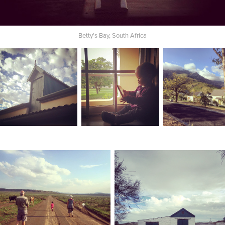
Betty's Bay, South Africa