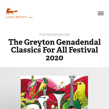
POSTER DESIGN FOR
The Greyton Genadendal
Classics For All Festival
2020